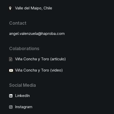
Valle del Maipo, Chile
Contact
angel.valenzuela@haproba.com
Colaborations
Viña Concha y Toro (artículo)
Viña Concha y Toro (video)
Social Media
LinkedIn
Instagram