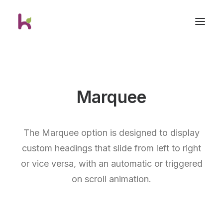
Marquee
The Marquee option is designed to display
custom headings that slide from left to right
or vice versa, with an automatic or triggered
on scroll animation.