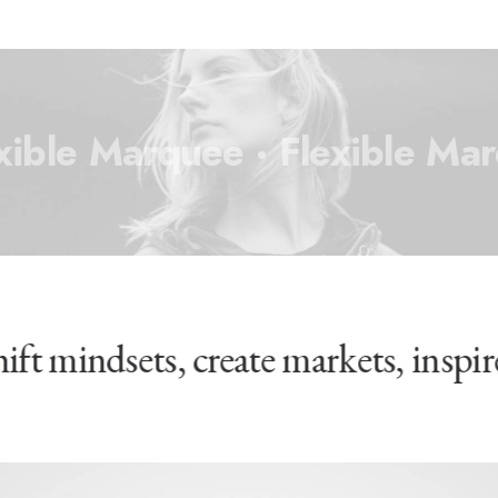
xible Marquee ·
Flexible Ma
hift mindsets, create markets, insp