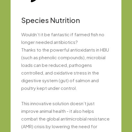
Species Nutrition
Wouldn’t it be fantastic if farmed fish no
longer needed antibiotics?
Thanks to the powerful antioxidants in HBU
(such as phenolic compounds), microbial
loads can be reduced, pathogens
controlled, and oxidative stress in the
digestive system (gut) of salmon and
poultry kept under control.
This innovative solution doesn’t just
improve animal health - it also helps
combat the global antimicrobial resistance
(AMR) crisis by lowering the need for