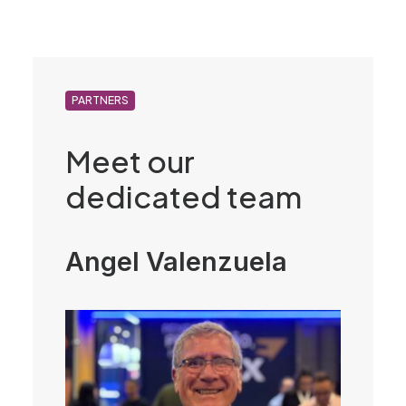
PARTNERS
Meet our
dedicated team
Angel Valenzuela