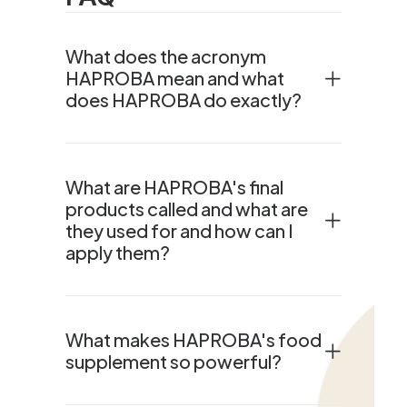
What does the acronym
HAPROBA mean and what
does HAPROBA do exactly?
What are HAPROBA's final
products called and what are
they used for and how can I
apply them?
What makes HAPROBA's food
supplement so powerful?