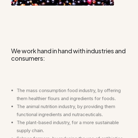
We work hand in hand with industries and
consumers:
The mass consumption food industry, by offering
them healthier flours and ingredients for foods.
The animal nutrition industry, by providing them
functional ingredients and nutraceuticals.
The plant-based industry, for a more sustainable
supply chain.