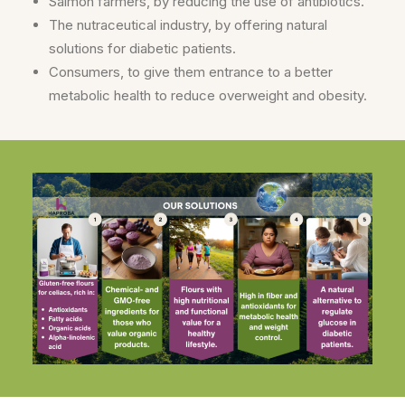
Salmon farmers, by reducing the use of antibiotics.
The nutraceutical industry, by offering natural
solutions for diabetic patients.
Consumers, to give them entrance to a better
metabolic health to reduce overweight and obesity.