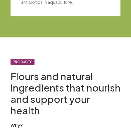
antibiotics in aquaculture.
PRODUCTS
Flours and natural
ingredients that nourish
and support your
health
Why?