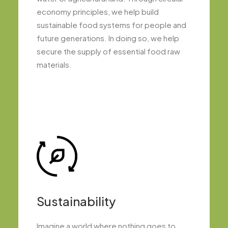
economy principles, we help build
sustainable food systems for people and
future generations. In doing so, we help
secure the supply of essential food raw
materials.
Sustainability
Imagine a world where nothing goes to