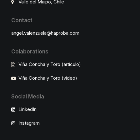
Valle del Maipo, Chile
Contact
angel.valenzuela@haproba.com
Colaborations
Viña Concha y Toro (artículo)
Viña Concha y Toro (video)
Social Media
LinkedIn
Instagram