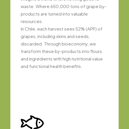
waste. Where 650,000 tons of grape by-
products are turned into valuable
resources.
In Chile, each harvest sees 52% (APP) of
grapes, including skins and seeds,
discarded. Through bioeconomy, we
transform these by-products into flours
and ingredients with high nutritional value
and functional health benefits.