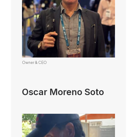
Owner & CEO
Oscar Moreno Soto