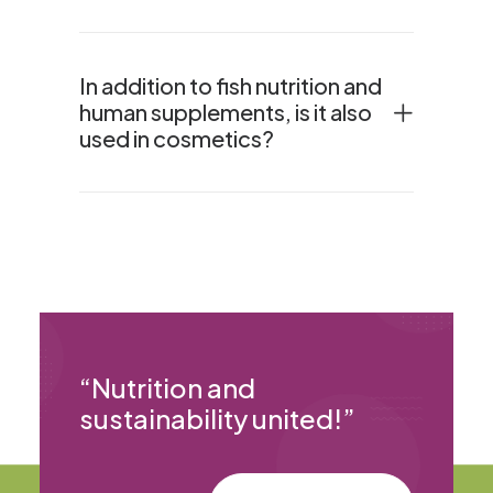
In addition to fish nutrition and
human supplements, is it also
used in cosmetics?
“
Nutrition and
sustainability united!
”