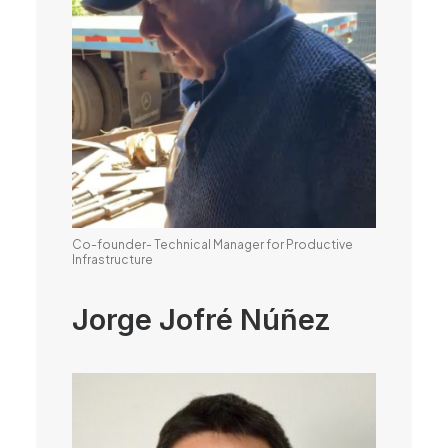
Co-founder- Technical Manager for Productive
Infrastructure
Jorge Jofré Núñez