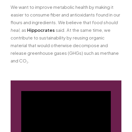
We want to improve metabolic health by making it
easier to consume fiber and antioxidants found in our
flours and ingredients. We believe that
food should
heal,
as
Hippocrates
said. At the same time, we
contribute to sustainability by reusing organic
material that would otherwise decompose and
release greenhouse gases (GHGs) such as methane
and CO₂.