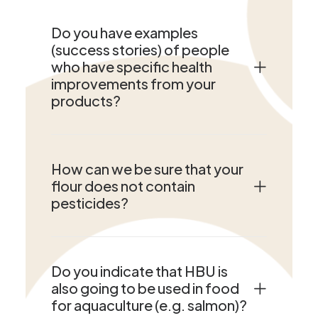
Do you have examples
(success stories) of people
who have specific health
improvements from your
products?
How can we be sure that your
flour does not contain
pesticides?
Do you indicate that HBU is
also going to be used in food
for aquaculture (e.g. salmon)?