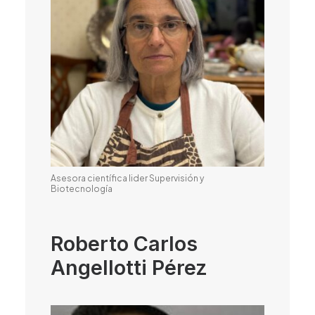
Asesora científica lider Supervisión y
Biotecnología
Roberto Carlos
Angellotti Pérez