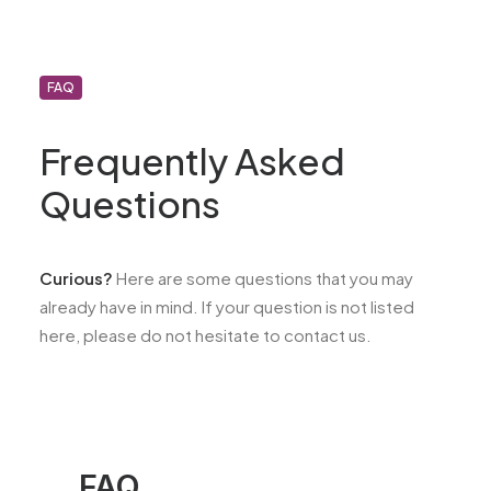
FAQ
Frequently Asked
Questions
Curious?
Here are some questions that you may
already have in mind. If your question is not listed
here, please do not hesitate to contact us.
FAQ