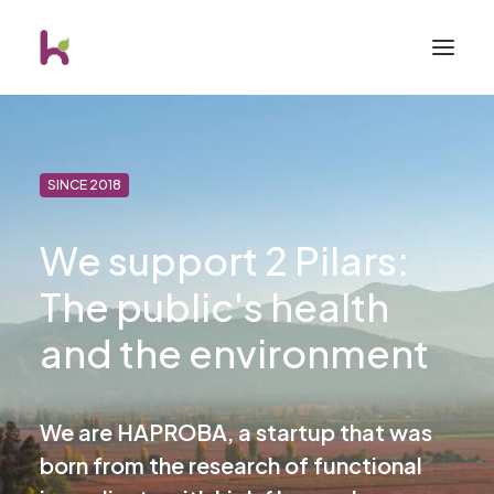
SINCE 2018
We support 2 Pilars:
The public's health
and the environment
We are HAPROBA, a startup that was
born from the research of functional