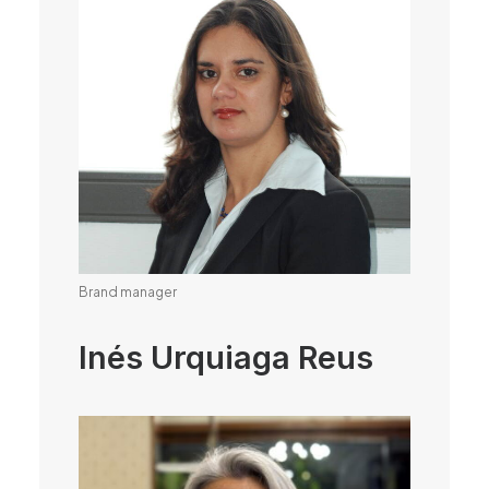
Brand manager
Inés Urquiaga Reus