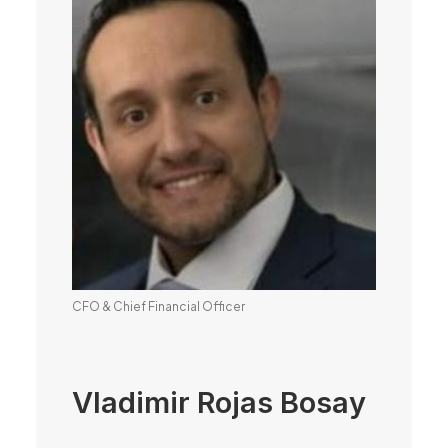
CFO & Chief Financial Officer
Vladimir Rojas Bosay