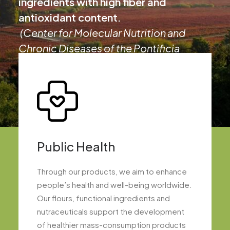
ingredients with high fiber and
antioxidant content.
(Center for Molecular Nutrition and
Chronic Diseases of the Pontificia
Universidad Católica de Chile, 2015)
Public Health
Through our products, we aim to enhance
people’s health and well-being worldwide.
Our flours, functional ingredients and
nutraceuticals support the development
of healthier mass-consumption products