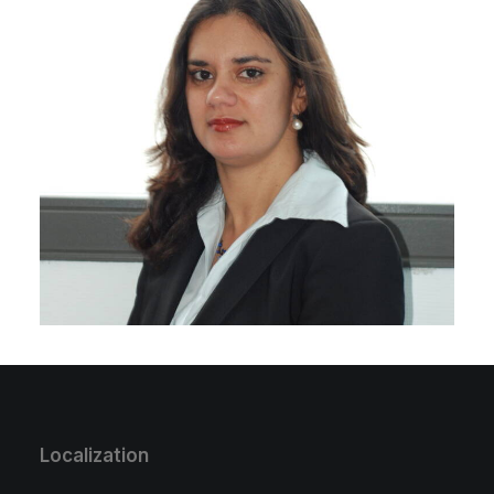
Localization