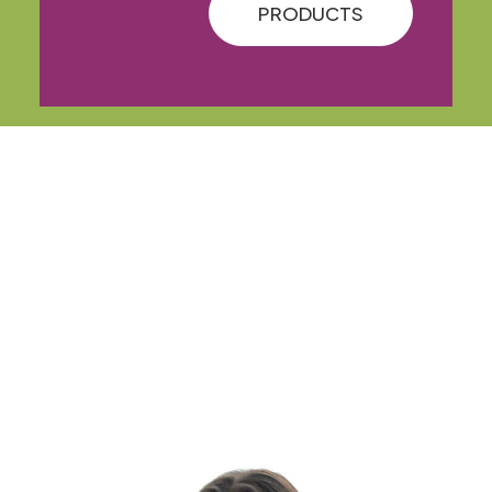
PRODUCTS