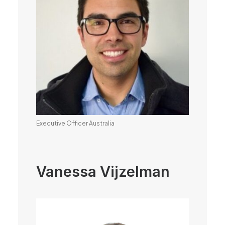
Executive Officer Australia
Vanessa Vijzelman