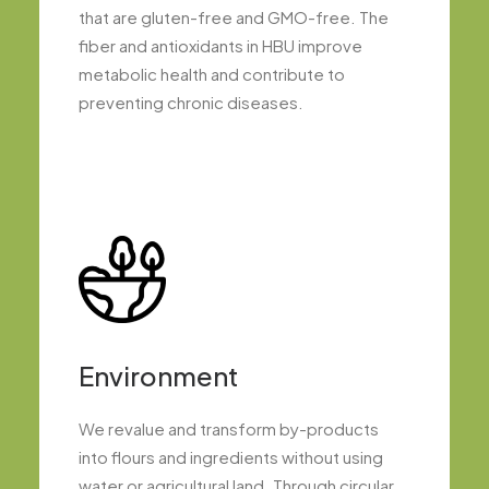
that are gluten-free and GMO-free. The
fiber and antioxidants in HBU improve
metabolic health and contribute to
preventing chronic diseases.
Environment
We revalue and transform by-products
into flours and ingredients without using
water or agricultural land. Through circular