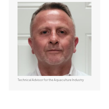
Technical Advisor for the Aquaculture Industry