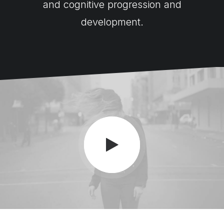
and cognitive progression and
development.