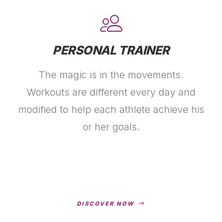
PERSONAL TRAINER
The magic is in the movements.
Workouts are different every day and
modified to help each athlete achieve his
or her goals.
DISCOVER NOW