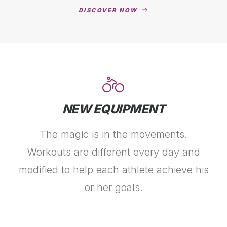
DISCOVER NOW
NEW EQUIPMENT
The magic is in the movements.
Workouts are different every day and
modified to help each athlete achieve his
or her goals.