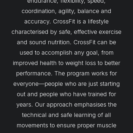
endurance, flexibility, speed,
coordination, agility, balance and
accuracy. CrossFit is a lifestyle
characterised by safe, effective exercise
and sound nutrition. CrossFit can be
used to accomplish any goal, from
improved health to weight loss to better
performance. The program works for
everyone—people who are just starting
out and people who have trained for
years. Our approach emphasises the
technical and safe learning of all
movements to ensure proper muscle