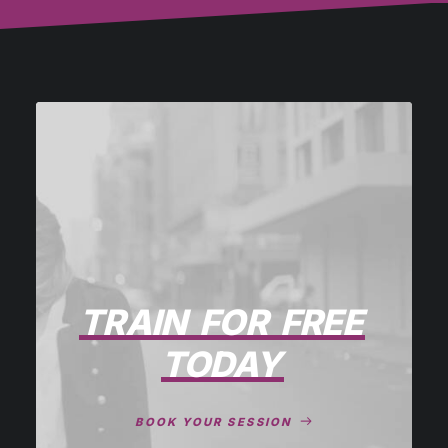
TRAIN
FOR
FREE
TODAY
BOOK YOUR SESSION