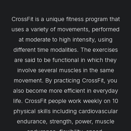
CrossFit is a unique fitness program that
uses a variety of movements, performed
at moderate to high intensity, using
different time modalities. The exercises
are said to be functional in which they
involve several muscles in the same
movement. By practicing CrossFit, you
also become more efficient in everyday
life. CrossFit people work weekly on 10
physical skills including cardiovascular
endurance, strength, power, muscle