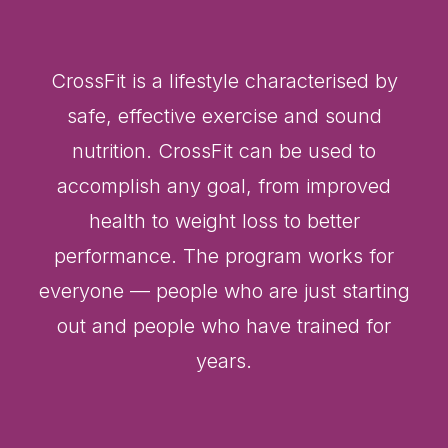
CrossFit is a lifestyle characterised by
safe, effective exercise and sound
nutrition. CrossFit can be used to
accomplish any goal, from improved
health to weight loss to better
performance. The program works for
everyone — people who are just starting
out and people who have trained for
years.