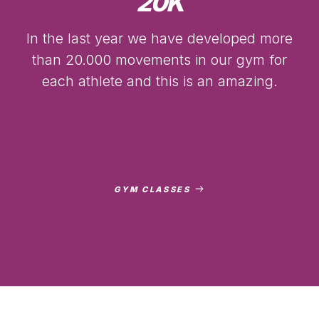
20
K
In the last year we have developed more
than 20.000 movements in our gym for
each athlete and this is an amazing.
GYM CLASSES