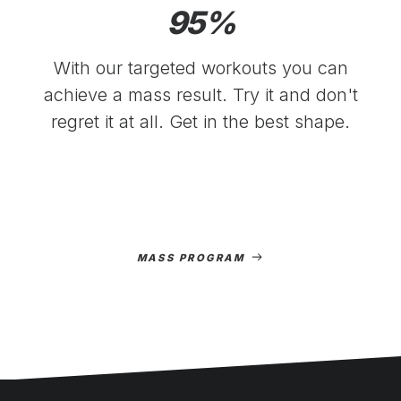
95
%
With our targeted workouts you can
achieve a mass result. Try it and don't
regret it at all. Get in the best shape.
MASS PROGRAM