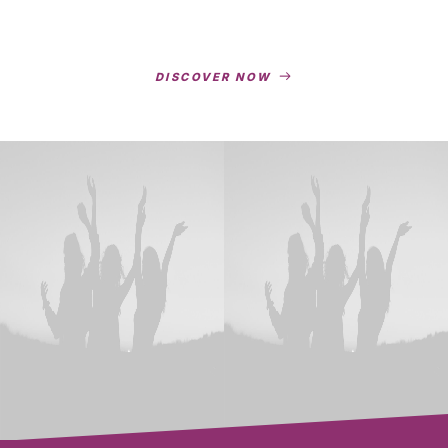
DISCOVER NOW