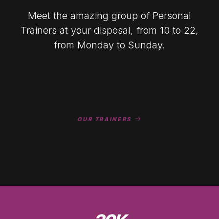
Meet the amazing group of Personal
Trainers at your disposal, from 10 to 22,
from Monday to Sunday.
OUR TRAINERS