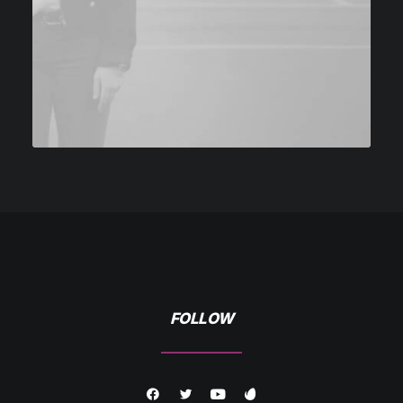
FOLLOW