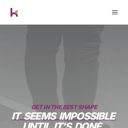
GET IN THE BEST SHAPE
IT
SEEMS
IMPOSSIBLE
UNTIL
IT'S
DONE.