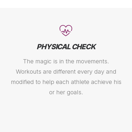
PHYSICAL CHECK
The magic is in the movements.
Workouts are different every day and
modified to help each athlete achieve his
or her goals.