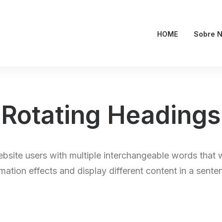
HOME
Sobre N
Rotating Headings
bsite users with multiple interchangeable words that 
mation effects and display different content in a sente