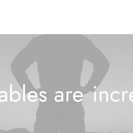
ables
are
i
n
c
r