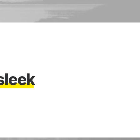
s
l
e
e
k