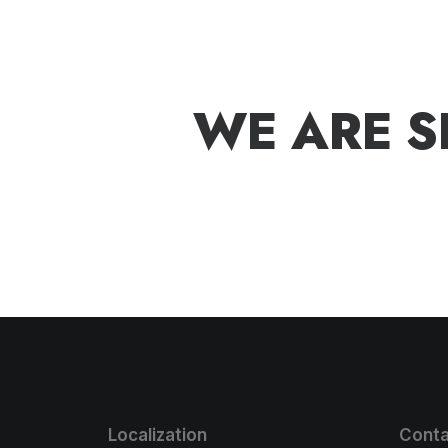
W
E
A
R
E
S
Localization
Conta