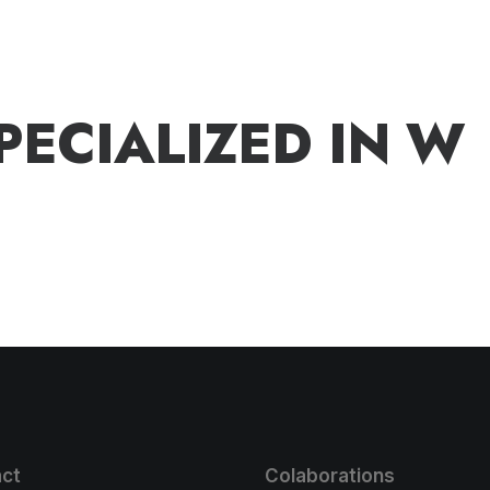
P
E
C
I
A
L
I
Z
E
D
I
N
W
ct
Colaborations