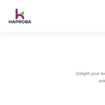
Delight your we
ani