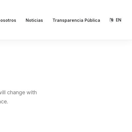
EN
osotros
Noticias
Transparencia Pública
will change with
nce.