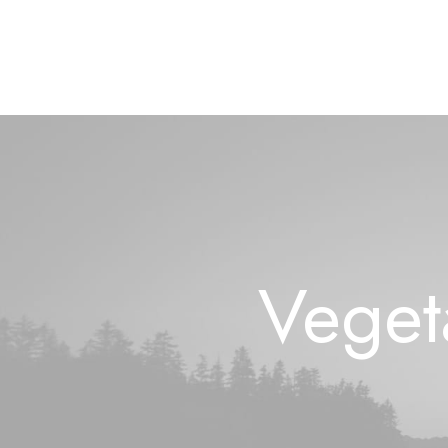
Veget