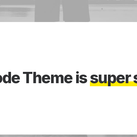
ode
Theme
is
s
u
p
e
r