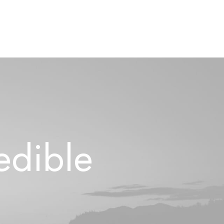
e
d
i
b
l
e