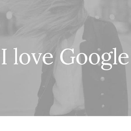
I
l
o
v
e
G
o
o
g
l
e