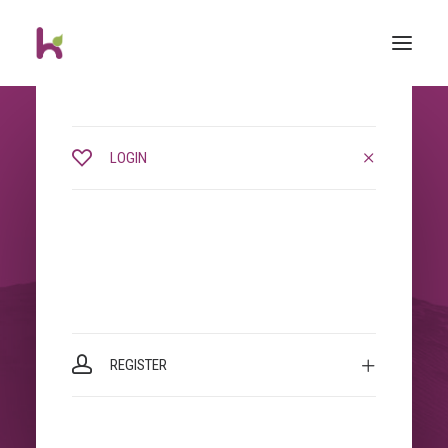
LOGIN
REGISTER