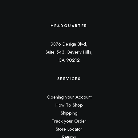
HEADQUARTER
9876 Design Blvd,
Suite 543, Beverly Hills,
CA 90212
SERVICES
Opening your Account
How To Shop
Shipping
Track your Order
Store Locator
Returns