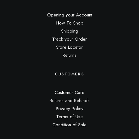
Opening your Account
How To Shop
Shipping
Track your Order
Store Locator
Returns
CUSTOMERS
Customer Care
Returns and Refunds
Privacy Policy
Terms of Use
Condition of Sale