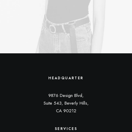
HEADQUARTER
9876 Design Blvd,
Suite 543, Beverly Hills,
CA 90212
SERVICES