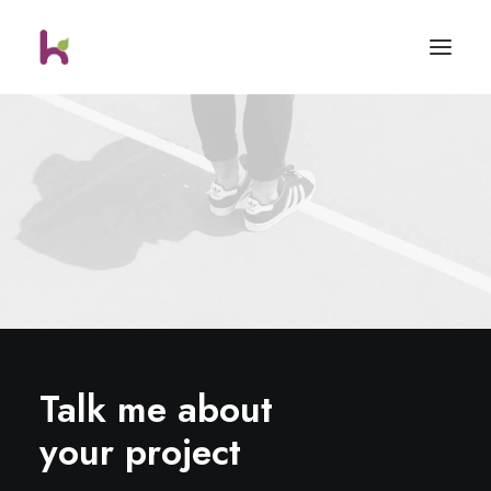
Talk me about
your project