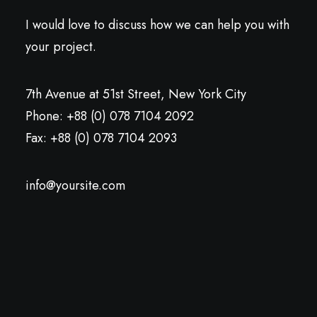
I would love to discuss how we can help you with
your project.
7th Avenue at 51st Street
,
New York City
Phone: +88 (0) 078 7104 2092
Fax: +88 (0) 078 7104 2093
info@yoursite.com