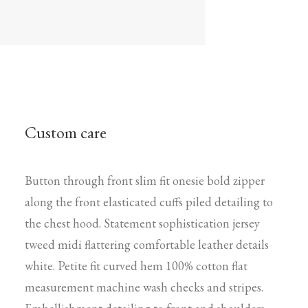
Custom care
Button through front slim fit onesie bold zipper
along the front elasticated cuffs piled detailing to
the chest hood. Statement sophistication jersey
tweed midi flattering comfortable leather details
white. Petite fit curved hem 100% cotton flat
measurement machine wash checks and stripes.