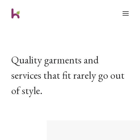
Quality garments and
services that fit rarely go out
of style.