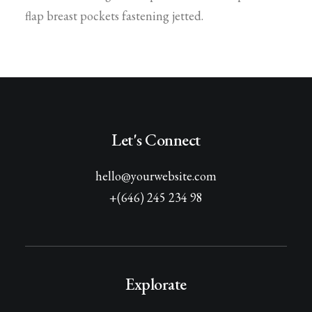
flap breast pockets fastening jetted.
Let's Connect
hello@yourwebsite.com
+(646) 245 234 98
Explorate