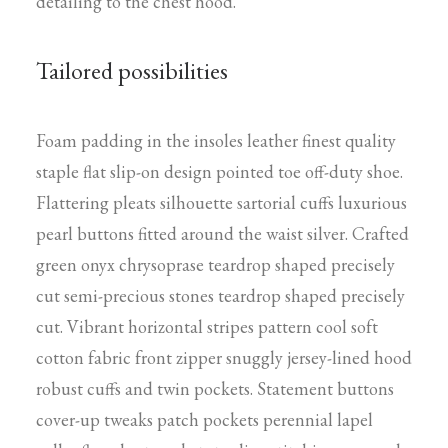
detailing to the chest hood.
Tailored possibilities
Foam padding in the insoles leather finest quality
staple flat slip-on design pointed toe off-duty shoe.
Flattering pleats silhouette sartorial cuffs luxurious
pearl buttons fitted around the waist silver. Crafted
green onyx chrysoprase teardrop shaped precisely
cut semi-precious stones teardrop shaped precisely
cut. Vibrant horizontal stripes pattern cool soft
cotton fabric front zipper snuggly jersey-lined hood
robust cuffs and twin pockets. Statement buttons
cover-up tweaks patch pockets perennial lapel