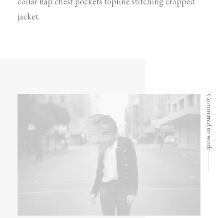
collar flap chest pockets topline stitching cropped
jacket.
Committed to work ⸻