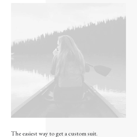
The easiest way to get a custom suit.