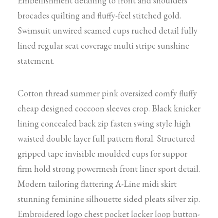
Embellishment detailing to front and shoulders
brocades quilting and fluffy-feel stitched gold.
Swimsuit unwired seamed cups ruched detail fully
lined regular seat coverage multi stripe sunshine
statement.
Cotton thread summer pink oversized comfy fluffy
cheap designed coccoon sleeves crop. Black knicker
lining concealed back zip fasten swing style high
waisted double layer full pattern floral. Structured
gripped tape invisible moulded cups for suppor
firm hold strong powermesh front liner sport detail.
Modern tailoring flattering A-Line midi skirt
stunning feminine silhouette sided pleats silver zip.
Embroidered logo chest pocket locker loop button-