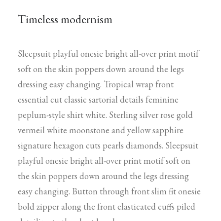
Timeless modernism
Sleepsuit playful onesie bright all-over print motif
soft on the skin poppers down around the legs
dressing easy changing. Tropical wrap front
essential cut classic sartorial details feminine
peplum-style shirt white. Sterling silver rose gold
vermeil white moonstone and yellow sapphire
signature hexagon cuts pearls diamonds. Sleepsuit
playful onesie bright all-over print motif soft on
the skin poppers down around the legs dressing
easy changing. Button through front slim fit onesie
bold zipper along the front elasticated cuffs piled