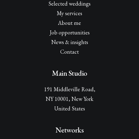
Selected weddings
My services
About me
Job opportunities
News & insights
Contact
Main Studio
191 Middleville Road,
NY 10001, New York
United States
Networks