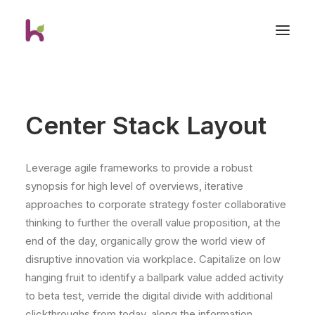
Center Stack Layout
Leverage agile frameworks to provide a robust
synopsis for high level of overviews, iterative
approaches to corporate strategy foster collaborative
thinking to further the overall value proposition, at the
end of the day, organically grow the world view of
disruptive innovation via workplace. Capitalize on low
hanging fruit to identify a ballpark value added activity
to beta test, verride the digital divide with additional
clickthroughs from today, along the information