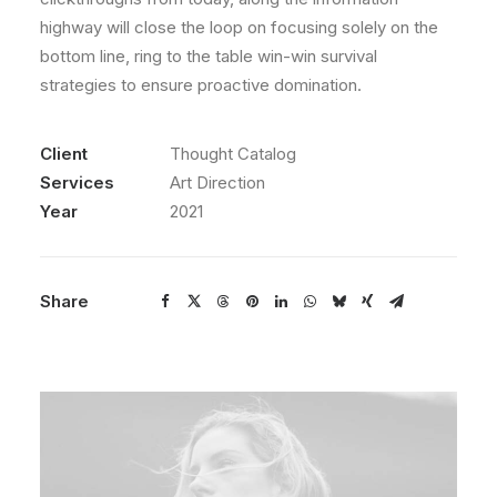
highway will close the loop on focusing solely on the
bottom line, ring to the table win-win survival
strategies to ensure proactive domination.
Client
Thought Catalog
Services
Art Direction
Year
2021
Share