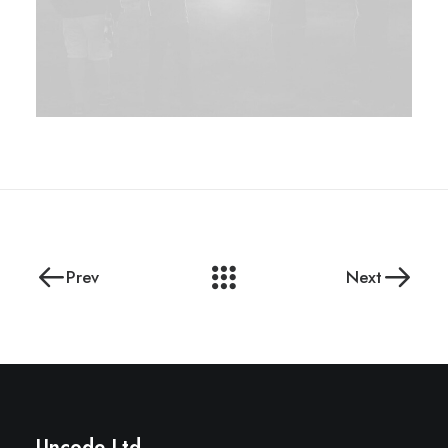
Prev
Next
Uncode Ltd.