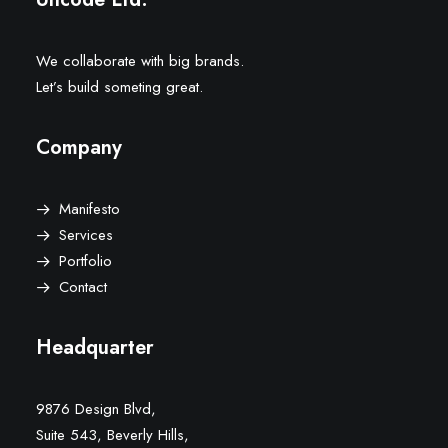
We collaborate with big brands.
Let’s build someting great.
Company
Manifesto
Services
Portfolio
Contact
Headquarter
9876 Design Blvd,
Suite 543, Beverly Hills,