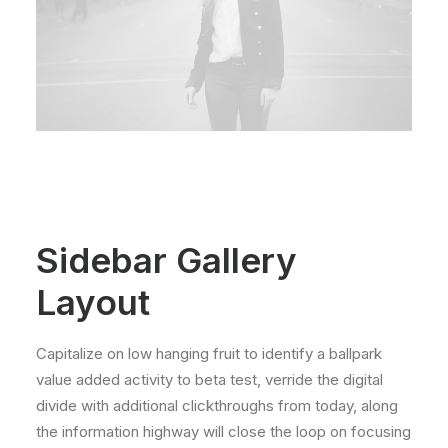
Sidebar Gallery
Layout
Capitalize on low hanging fruit to identify a ballpark
value added activity to beta test, verride the digital
divide with additional clickthroughs from today, along
the information highway will close the loop on focusing