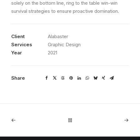
solely on the bottom line, ring to the table win-win
survival strategies to ensure proactive domination.
Client
Alabaster
Services
Graphic Design
Year
2021
Share