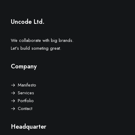
Uncode Ltd.
We collaborate with big brands.
Let’s build someting great.
Company
Manifesto
Services
Portfolio
Contact
Headquarter