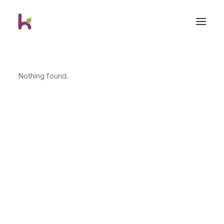
Nothing found.