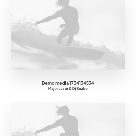
Demo media 1734134534
Major Lazer & Dj Snake