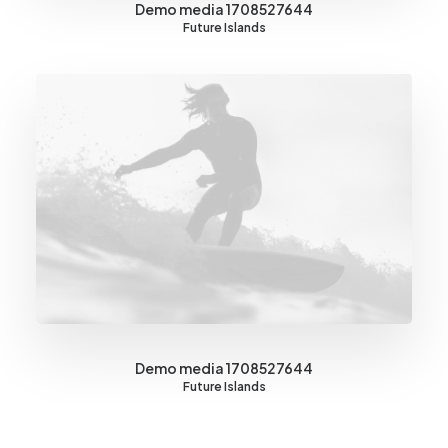
Demo media 1708527644
Future Islands
Demo media 1708527644
Future Islands