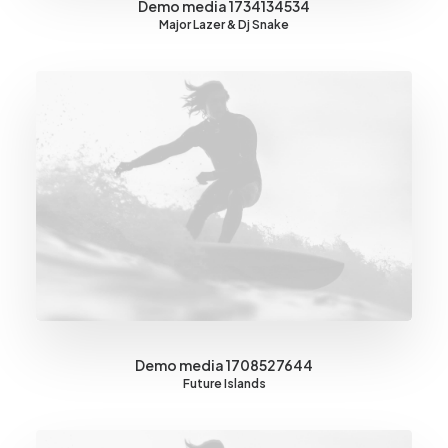
Demo media 1734134534
Major Lazer & Dj Snake
Demo media 1708527644
Future Islands