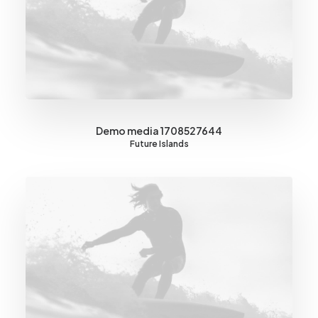
Demo media 1708527644
Future Islands