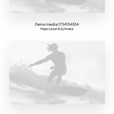
Demo media 1734134534
Major Lazer & Dj Snake