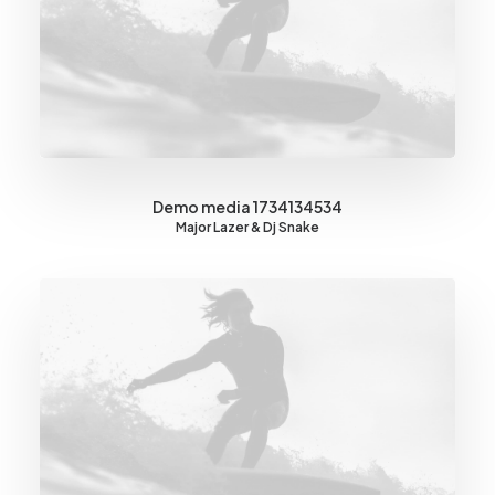
Demo media 1734134534
Major Lazer & Dj Snake