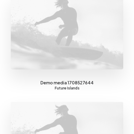
Demo media 1708527644
Future Islands