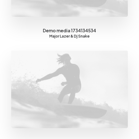
Demo media 1734134534
Major Lazer & Dj Snake