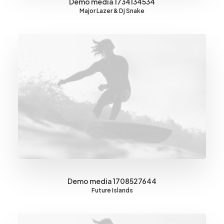
Demo media 1734134534
Major Lazer & Dj Snake
Demo media 1708527644
Future Islands