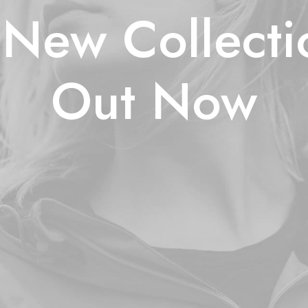
New Collecti
Out Now