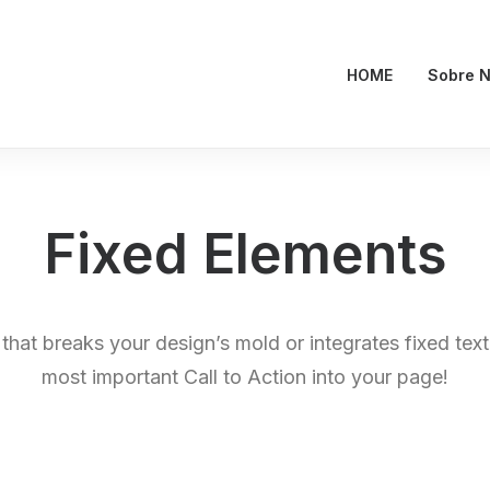
HOME
Sobre N
Fixed Elements
 that breaks your design’s mold or integrates fixed tex
most important Call to Action into your page!