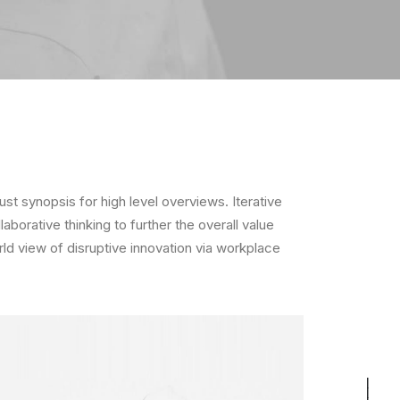
t synopsis for high level overviews. Iterative
borative thinking to further the overall value
rld view of disruptive innovation via workplace