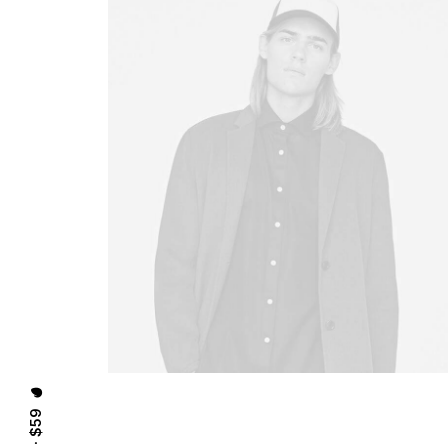
⸻ EST. IN 2015