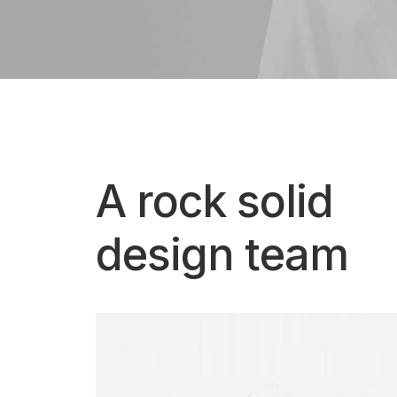
A rock solid
design team