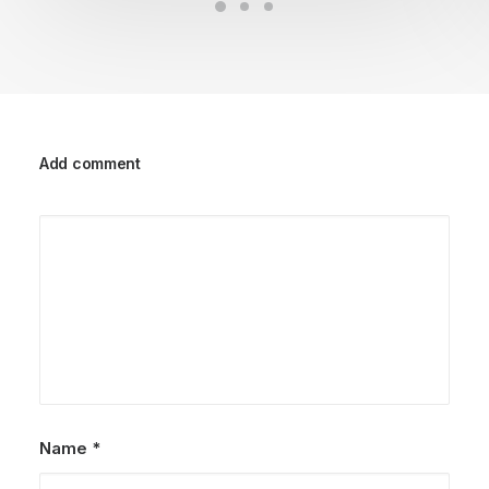
Add comment
Name
*