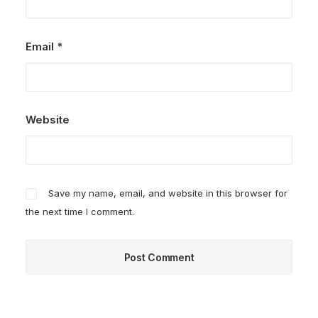
Email
*
Website
Save my name, email, and website in this browser for
the next time I comment.