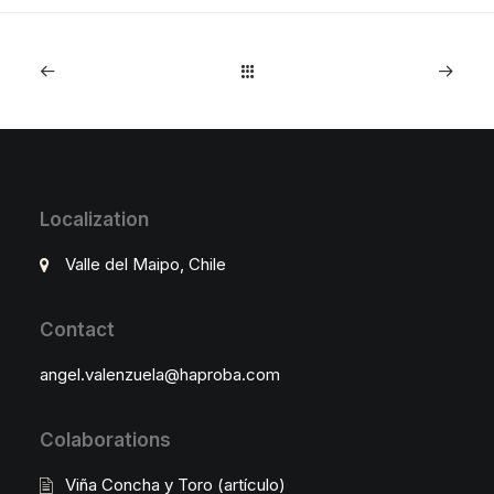
Localization
Valle del Maipo, Chile
Contact
angel.valenzuela@haproba.com
Colaborations
Viña Concha y Toro (artículo)