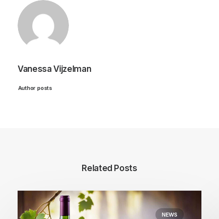
Vanessa Vijzelman
Author posts
Related Posts
NEWS