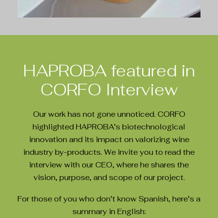
HAPROBA featured in
CORFO Interview
Our work has not gone unnoticed. CORFO
highlighted HAPROBA’s biotechnological
innovation and its impact on valorizing wine
industry by-products. We invite you to read the
interview with our CEO, where he shares the
vision, purpose, and scope of our project.
For those of you who don’t know Spanish, here’s a
summary in English: