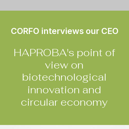
CORFO interviews our CEO
HAPROBA's
point
of
view
on
biotechnological
innovation
and
circular
economy