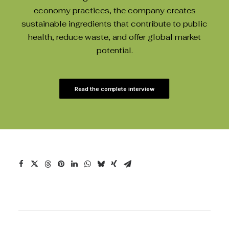
economy practices, the company creates
sustainable ingredients that contribute to public
health, reduce waste, and offer global market
potential.
Read the complete interview