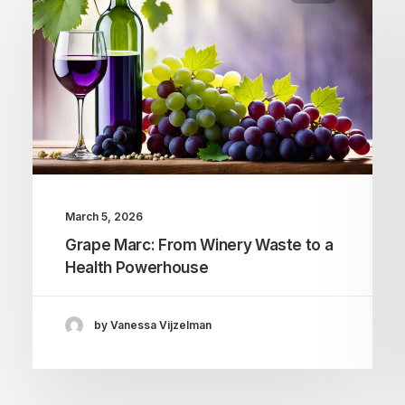
March 5, 2026
Grape Marc: From Winery Waste to a
Health Powerhouse
by Vanessa Vijzelman