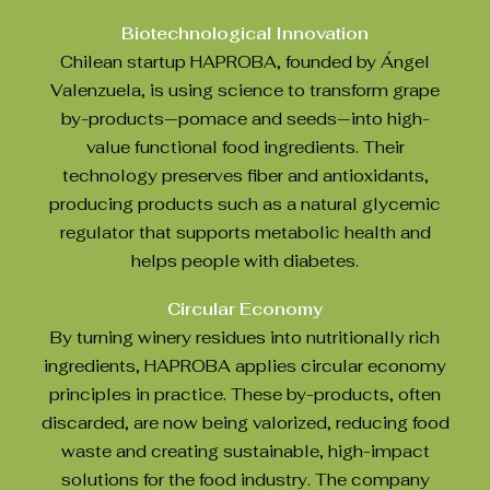
Biotechnological Innovation
Chilean startup HAPROBA, founded by Ángel
Valenzuela, is using science to transform grape
by-products—pomace and seeds—into high-
value functional food ingredients. Their
technology preserves fiber and antioxidants,
producing products such as a natural glycemic
regulator that supports metabolic health and
helps people with diabetes.
Circular Economy
By turning winery residues into nutritionally rich
ingredients, HAPROBA applies circular economy
principles in practice. These by-products, often
discarded, are now being valorized, reducing food
waste and creating sustainable, high-impact
solutions for the food industry. The company