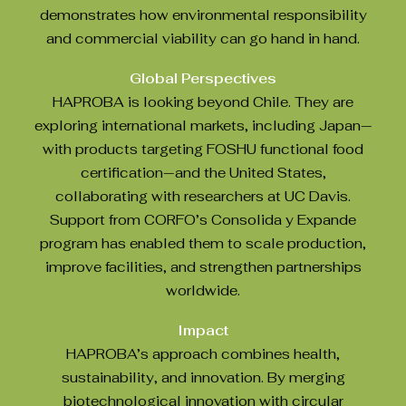
demonstrates how environmental responsibility
and commercial viability can go hand in hand.
Global Perspectives
HAPROBA is looking beyond Chile. They are
exploring international markets, including Japan—
with products targeting FOSHU functional food
certification—and the United States,
collaborating with researchers at UC Davis.
Support from CORFO’s Consolida y Expande
program has enabled them to scale production,
improve facilities, and strengthen partnerships
worldwide.
Impact
HAPROBA’s approach combines health,
sustainability, and innovation. By merging
biotechnological innovation with circular