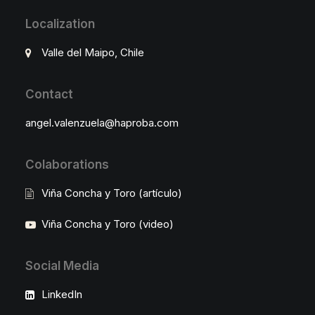
Localization
Valle del Maipo, Chile
Contact
angel.valenzuela@haproba.com
Colaborations
Viña Concha y Toro (artículo)
Viña Concha y Toro (video)
Social Media
LinkedIn