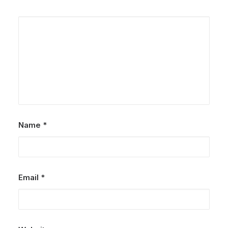
Name
*
Email
*