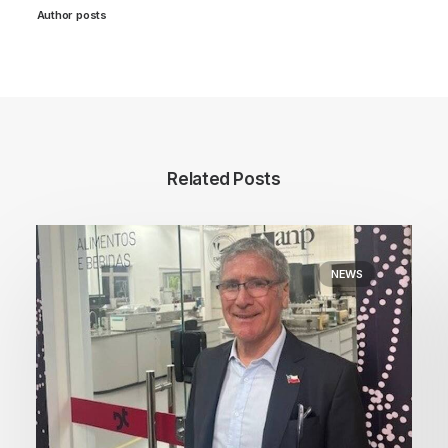
Author posts
Related Posts
NEWS