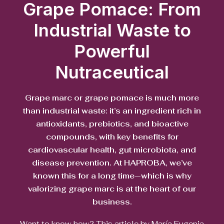
Grape Pomace: From
Industrial Waste to
Powerful
Nutraceutical
Grape marc or grape pomace is much more
than industrial waste: it’s an ingredient rich in
antioxidants, prebiotics, and bioactive
compounds, with key benefits for
cardiovascular health, gut microbiota, and
disease prevention. At HAPROBA, we’ve
known this for a long time—which is why
valorizing grape marc is at the heart of our
business.
Want to know how? This article by María Eugenia