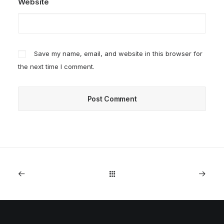
Website
Save my name, email, and website in this browser for
the next time I comment.