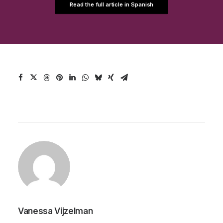
Read the full article in Spanish
Vanessa Vijzelman