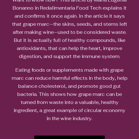
Bonanno in Redalimentaria Food Tech explains it
and confirms it once again. In the article it says
that grape marc—the skins, seeds, and stems left
after making wine—used to be considered waste.
But it is actually full of healthy compounds, like
antioxidants, that can help the heart, improve
digestion, and support the immune system.
Eating foods or supplements made with grape
marc can reduce harmful effects in the body, help
balance cholesterol, and promote good gut
bacteria. This shows how grape marc can be
turned from waste into a valuable, healthy
ingredient, a great example of circular economy
in the wine industry.