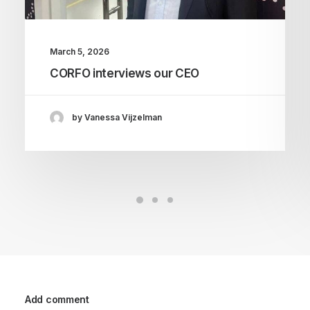
March 5, 2026
CORFO interviews our CEO
by Vanessa Vijzelman
Add comment