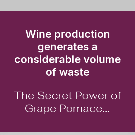
Wine production
generates a
considerable volume
of waste
The
Secret
Power
of
Grape
Pomace...