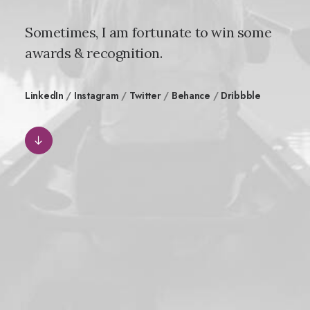
Sometimes, I am fortunate to win some
awards & recognition.
LinkedIn
/
Instagram
/
Twitter
/
Behance
/
Dribbble