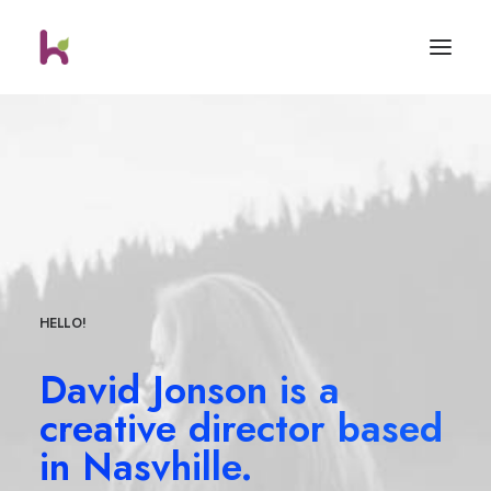
HELLO!
David Jonson is a
creative director based
in Nasvhille.